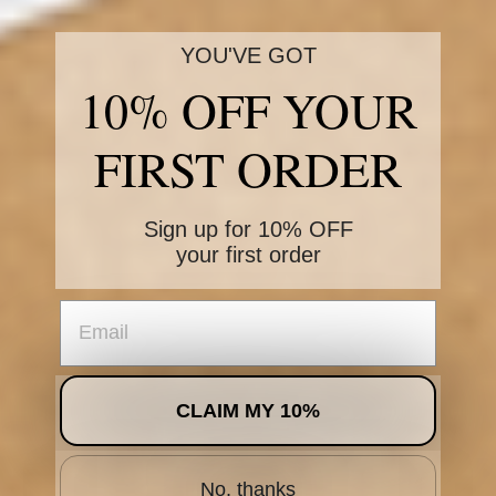
YOU'VE GOT
10% OFF YOUR
FIRST ORDER
Sign up for 10% OFF
your first order
EMAIL
CLAIM MY 10%
No, thanks