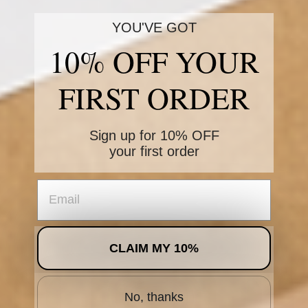
YOU'VE GOT
10% OFF YOUR
FIRST ORDER
Sign up for 10% OFF
your first order
EMAIL
CLAIM MY 10%
No, thanks