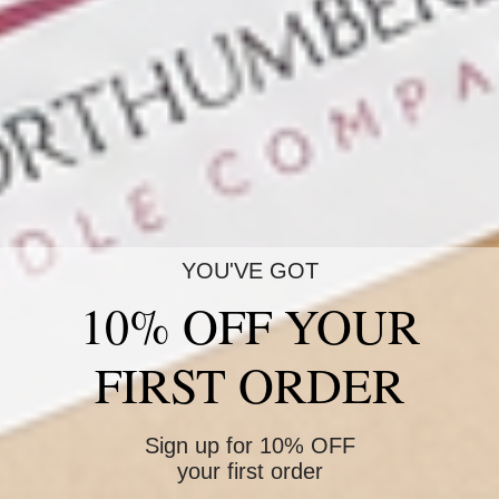
YOU'VE GOT
10% OFF YOUR
FIRST ORDER
Sign up for 10% OFF
your first order