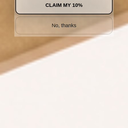
CLAIM MY 10%
No, thanks