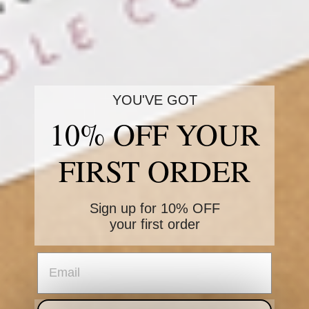
YOU'VE GOT
10% OFF YOUR
FIRST ORDER
Sign up for 10% OFF
your first order
EMAIL