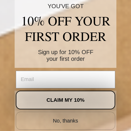
YOU'VE GOT
10% OFF YOUR
FIRST ORDER
Sign up for 10% OFF
your first order
EMAIL
CLAIM MY 10%
No, thanks