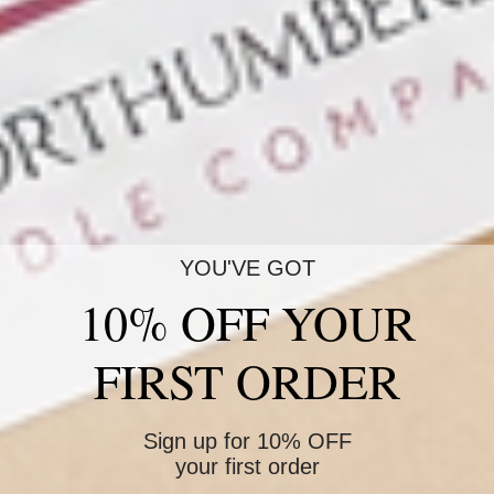
YOU'VE GOT
10% OFF YOUR
FIRST ORDER
Sign up for 10% OFF
your first order