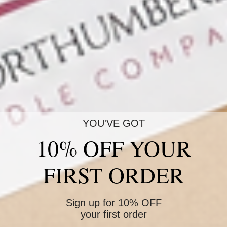
YOU'VE GOT
10% OFF YOUR
FIRST ORDER
Sign up for 10% OFF
your first order